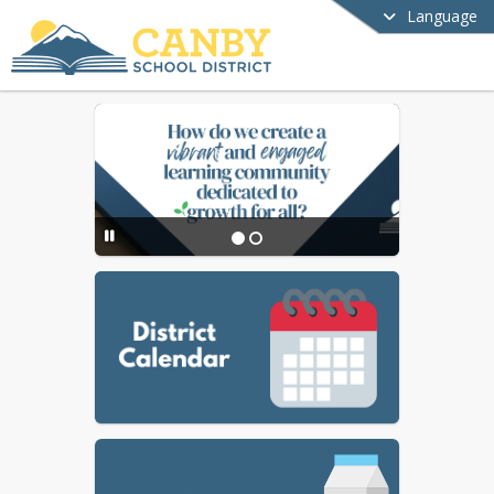
Language