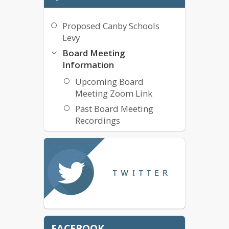
Proposed Canby Schools
Levy
Board Meeting
Information
Upcoming Board
Meeting Zoom Link
Past Board Meeting
Recordings
Board Meeting Schedule
Cell Phone Free CSD -
Bilingual
Budget Committee
May 18, 2026 Budget
Committee Meeting
Agenda
FACEBOOK