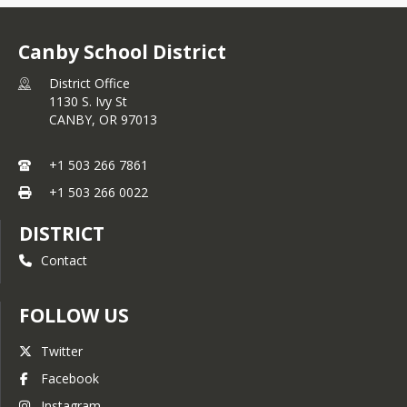
Family Technology Support
Website
Canby School District
Individual School Hours of
Operation
District Office
1130 S. Ivy St
Integrated Programs Plan
CANBY,
OR
97013
Online Enrollment
Safe & Welcoming Schools
+1 503 266 7861
Resource
+1 503 266 0022
School Supplies Lists
DISTRICT
Strategic Plan
Contact
English
Spanish
FOLLOW US
Student & Family Handbook
Twitter
Student Transfer
Facebook
Information
Instagram