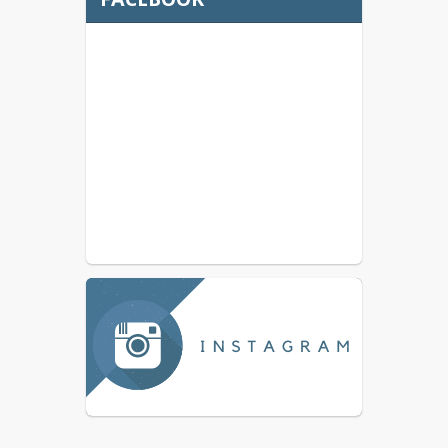
May 18, 2026 Budget
Committee Meeting
Public Notice
May 4, 2026 Budget
Committee Meeting
Agenda
May 4, 2026 Budget
Committee Meeting
Public Notice
Budget Committee
Application (Bilingual)
Athletic Programs
Community Flyers
Contact Us
Current Job Openings in
Canby