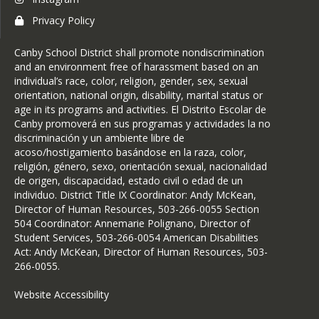
Transcript Request
Privacy Policy
Volunteers & Visitors
Canby School District shall promote nondiscrimination
and an environment free of harassment based on an
individual’s race, color, religion, gender, sex, sexual
orientation, national origin, disability, marital status or
age in its programs and activities. El Distrito Escolar de
Canby promoverá en sus programas y actividades la no
discriminación y un ambiente libre de
acoso/hostigamiento basándose en la raza, color,
religión, género, sexo, orientación sexual, nacionalidad
de origen, discapacidad, estado civil o edad de un
individuo. District Title IX Coordinator: Andy McKean,
Director of Human Resources, 503-266-0055 Section
504 Coordinator: Annemarie Polignano, Director of
Student Services, 503-266-0054 American Disabilities
Act: Andy McKean, Director of Human Resources, 503-
266-0055.
Website Accessibility