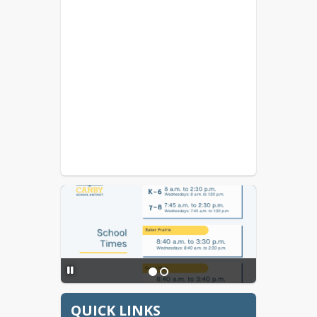
QUICK LINKS